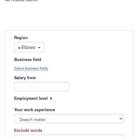
Region
в
Elizovo
Business field
Select business fields
Salary from
Employment level
Your work experience
Exclude words