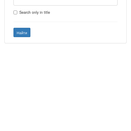
Search only in title
Найти